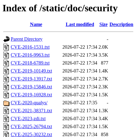
Index of /static/doc/security
Name
Last modified
Size
Description
Parent Directory
-
CVE-2016-1531.txt
2026-07-22 17:34
2.0K
CVE-2016-9963.txt
2026-07-22 17:34
3.5K
CVE-2018-6789.txt
2026-07-22 17:34
877
CVE-2019-10149.txt
2026-07-22 17:34
1.4K
CVE-2019-13917.txt
2026-07-22 17:34
2.7K
CVE-2019-15846.txt
2026-07-22 17:34
2.3K
CVE-2019-16928.txt
2026-07-22 17:34
1.5K
CVE-2020-qualys/
2026-07-22 17:35
-
CVE-2021-38371.txt
2026-07-22 17:34
1.3K
CVE-2023-zdi.txt
2026-07-22 17:34
3.4K
CVE-2025-26794.txt
2026-07-22 17:34
1.5K
CVE-2025-30232.txt
2026-07-22 17:34
858