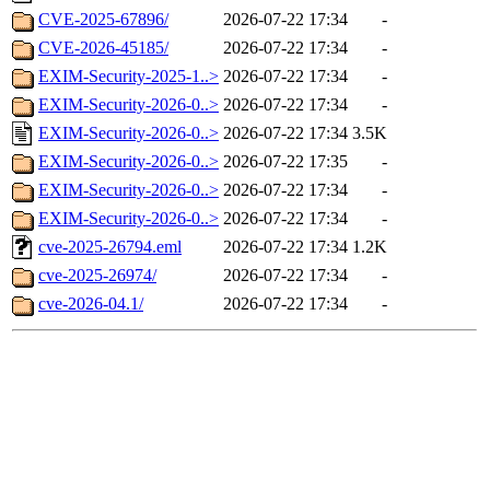
CVE-2025-67896/
2026-07-22 17:34
-
CVE-2026-45185/
2026-07-22 17:34
-
EXIM-Security-2025-1..>
2026-07-22 17:34
-
EXIM-Security-2026-0..>
2026-07-22 17:34
-
EXIM-Security-2026-0..>
2026-07-22 17:34
3.5K
EXIM-Security-2026-0..>
2026-07-22 17:35
-
EXIM-Security-2026-0..>
2026-07-22 17:34
-
EXIM-Security-2026-0..>
2026-07-22 17:34
-
cve-2025-26794.eml
2026-07-22 17:34
1.2K
cve-2025-26974/
2026-07-22 17:34
-
cve-2026-04.1/
2026-07-22 17:34
-