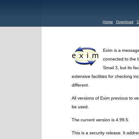
Home
Download
D
Exim is a message
connected to the In
Smail 3, but its fa
extensive facilities for checking i
different.
All versions of Exim previous to v
be used.
The current version is 4.99.5.
This is a security release. It addr