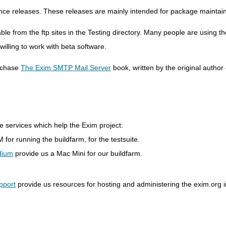
nce releases. These releases are mainly intended for package maintain
le from the ftp sites in the Testing directory. Many people are using t
lling to work with beta software.
rchase
The Exim SMTP Mail Server
book, written by the original author
e services which help the Exim project:
 for running the buildfarm, for the testsuite.
dium
provide us a Mac Mini for our buildfarm.
pport
provide us resources for hosting and administering the exim.org i