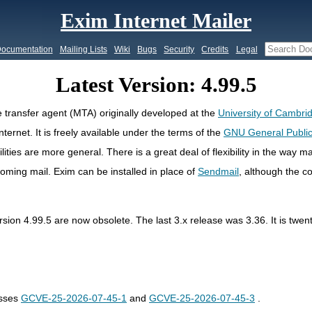
Exim Internet Mailer
ocumentation
Mailing Lists
Wiki
Bugs
Security
Credits
Legal
Latest Version: 4.99.5
 transfer agent (MTA) originally developed at the
University of Cambri
ternet. It is freely available under the terms of the
GNU General Public
cilities are more general. There is a great deal of flexibility in the way 
ncoming mail. Exim can be installed in place of
Sendmail
, although the co
ersion 4.99.5 are now obsolete. The last 3.x release was 3.36. It is twe
esses
GCVE-25-2026-07-45-1
and
GCVE-25-2026-07-45-3
.