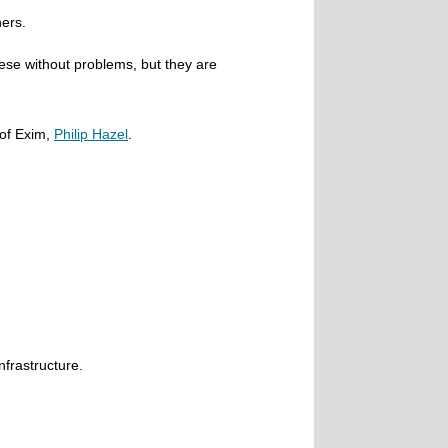
ers.
hese without problems, but they are
 of Exim,
Philip Hazel
.
nfrastructure.