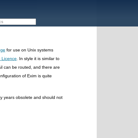
dge
for use on Unix systems
 Licence
. In style it is similar to
mail can be routed, and there are
nfiguration of Exim is quite
nty years obsolete and should not