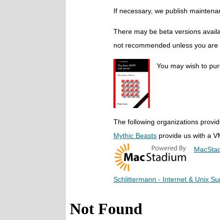
If necessary, we publish maintena
There may be beta versions availab
not recommended unless you are wi
You may wish to pu
The following organizations provid
Mythic Beasts
provide us with a VM
MacSta
Schlittermann - Internet & Unix Su